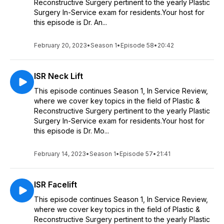
Reconstructive Surgery pertinent to the yearly Plastic
Surgery In-Service exam for residents.Your host for
this episode is Dr. An...
February 20, 2023
•
Season 1
•
Episode 58
•
20:42
ISR Neck Lift
This episode continues Season 1, In Service Review,
where we cover key topics in the field of Plastic &
Reconstructive Surgery pertinent to the yearly Plastic
Surgery In-Service exam for residents.Your host for
this episode is Dr. Mo...
February 14, 2023
•
Season 1
•
Episode 57
•
21:41
ISR Facelift
This episode continues Season 1, In Service Review,
where we cover key topics in the field of Plastic &
Reconstructive Surgery pertinent to the yearly Plastic