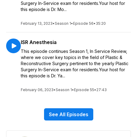
Surgery In-Service exam for residents.Your host for
this episode is Dr. Mo...
February 13, 2023
•
Season 1
•
Episode 56
•
35:20
ISR Anesthesia
This episode continues Season 1, In Service Review,
where we cover key topics in the field of Plastic &
Reconstructive Surgery pertinent to the yearly Plastic
Surgery In-Service exam for residents.Your host for
this episode is Dr. Ya...
February 06, 2023
•
Season 1
•
Episode 55
•
27:43
See All Episodes