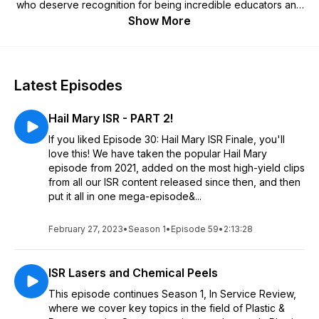
who deserve recognition for being incredible educators and
allowing us to deliver diversity into this field with this new
Show More
platform for education. We are so excited to begin
transforming what it means to be an educator and deliver an
incredible product and hopefully improve your experience
either in medical school, residency, fellowship or in your
Latest Episodes
career.
Hail Mary ISR - PART 2!
If you liked Episode 30: Hail Mary ISR Finale, you'll
love this! We have taken the popular Hail Mary
episode from 2021, added on the most high-yield clips
from all our ISR content released since then, and then
put it all in one mega-episode&...
February 27, 2023
•
Season 1
•
Episode 59
•
2:13:28
ISR Lasers and Chemical Peels
This episode continues Season 1, In Service Review,
where we cover key topics in the field of Plastic &