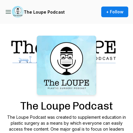
+ Follow
The Loupe Podcast
Podcast Background Image
The Loupe Podcast
The Loupe Podcast was created to supplement education in
plastic surgery as a means by which everyone can easily
access free content. One major goal is to focus on leaders